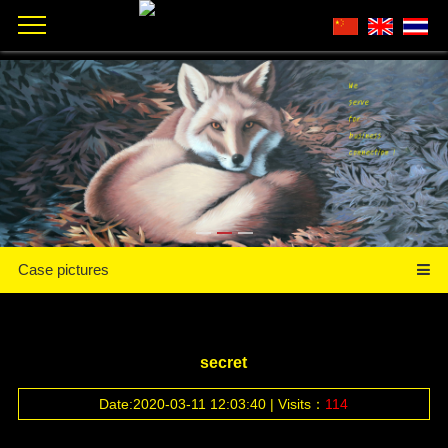
Case pictures
secret
Date:2020-03-11 12:03:40 | Visits：
114