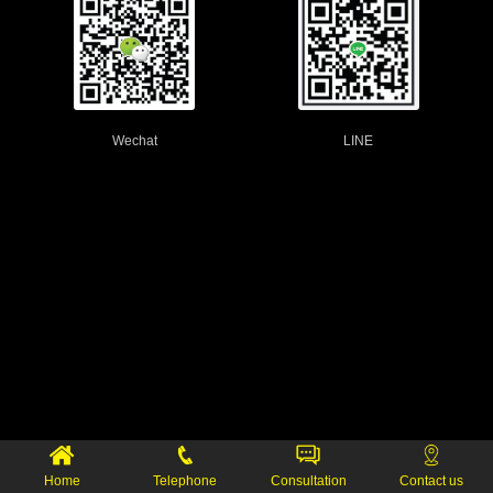
Wechat
LINE
Home
Telephone
Consultation
Contact us