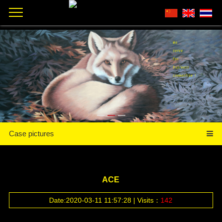
Case pictures
ACE
Date:2020-03-11 11:57:28 | Visits：
142