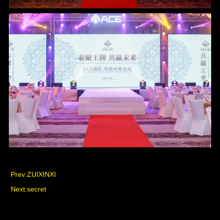
Prev:
ZUIXINXI
Next:
secret