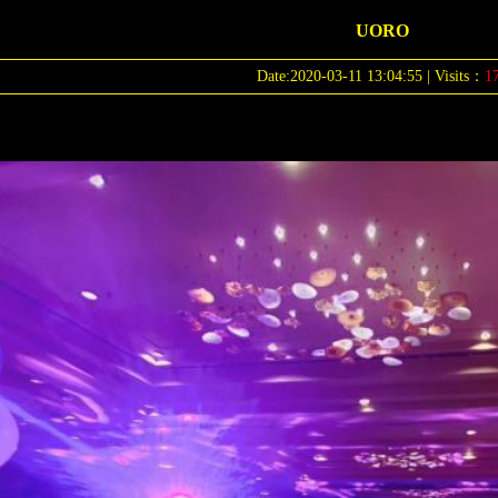
UORO
Date:2020-03-11 13:04:55 | Visits：
1