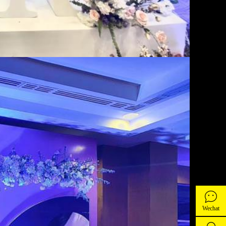
Wechat