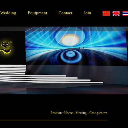
Wedding
Equipment
Contact
Join
Position :
Home
-
Meeting
-
Case pictures