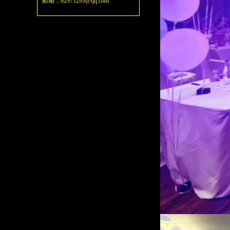
邮箱：82971293@qq.com