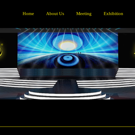
Home
About Us
Meeting
Exhibition