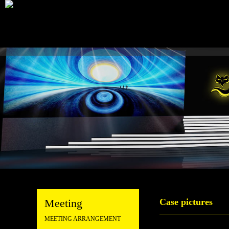
Meeting
Case pictures
MEETING ARRANGEMENT