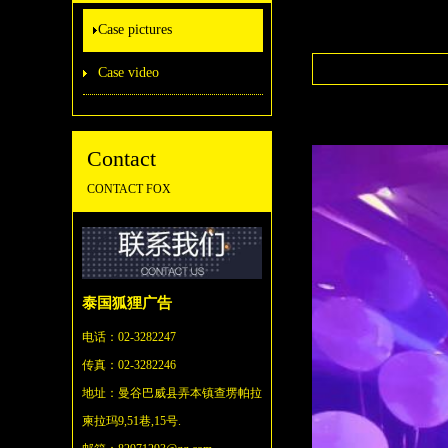
Case pictures
Case video
Contact
CONTACT FOX
泰国狐狸广告
电话：02-3282247
传真：02-3282246
地址：
曼谷巴威县弄本镇查塄帕拉
柬拉玛9,51巷,15号.