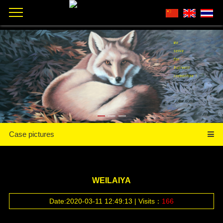
Case pictures
WEILAIYA
Date:2020-03-11 12:49:13 | Visits：
166