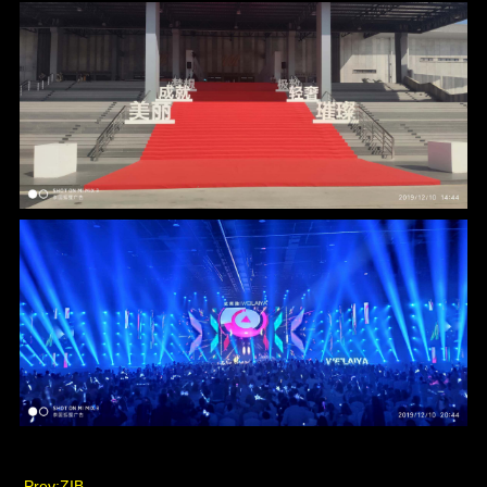
Prev:
ZIB