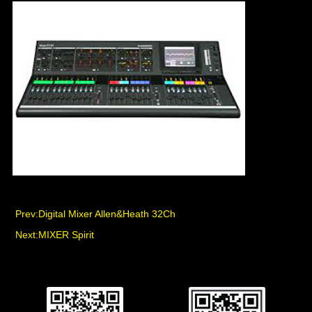
Prev:
Digital Mixer Allen&Heath 32Ch
Next:
MIXER Spirit