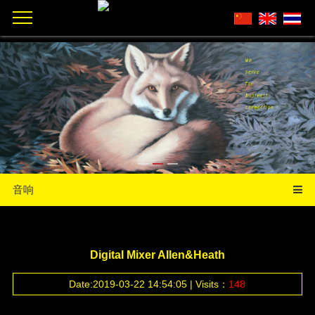
音响
Digital Mixer Allen&Heath
Date:2019-03-22 14:54:05 | Visits：
148