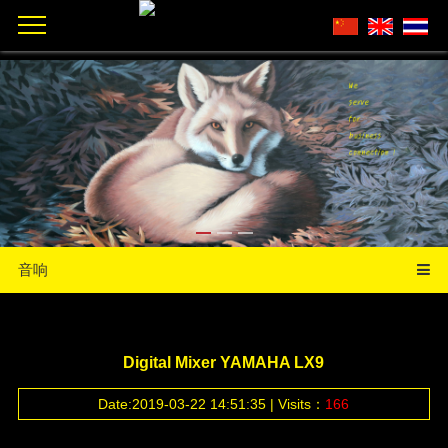
音响
Digital Mixer YAMAHA LX9
Date:2019-03-22 14:51:35 | Visits：
166