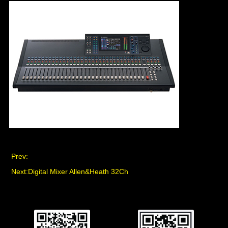
Prev:
Next:
Digital Mixer Allen&Heath 32Ch