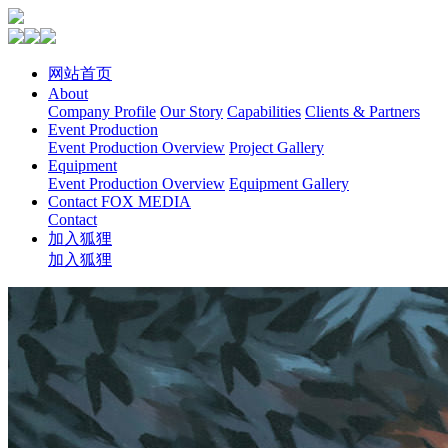
网站首页
About
Company Profile
Our Story
Capabilities
Clients & Partners
Event Production
Event Production Overview
Project Gallery
Equipment
Event Production Overview
Equipment Gallery
Contact FOX MEDIA
Contact
加入狐狸
加入狐狸