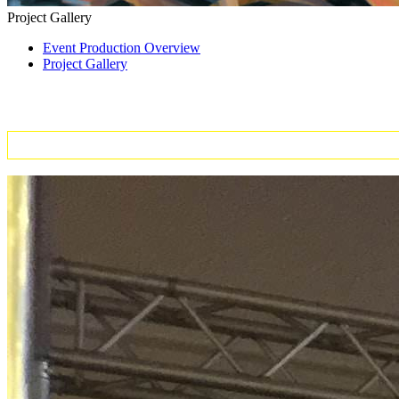
Project Gallery
Event Production Overview
Project Gallery