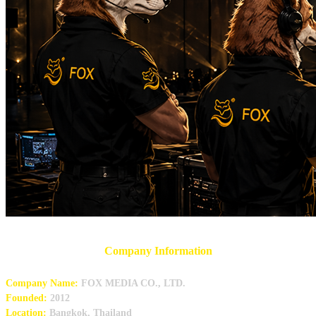
Company Information
Company Name:
FOX MEDIA CO., LTD.
Founded:
2012
Location:
Bangkok, Thailand