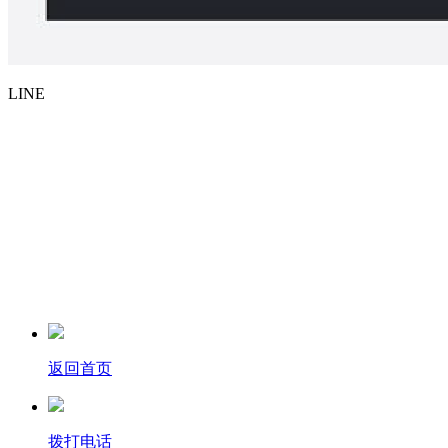
LINE
返回首页
拨打电话