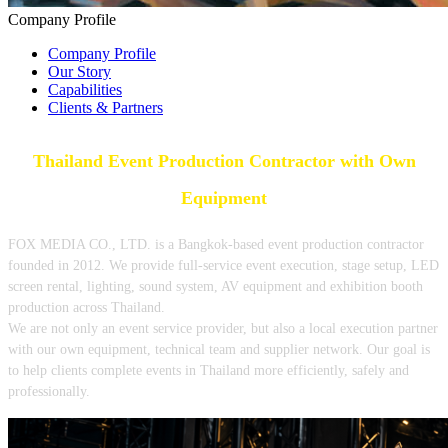
Company Profile
Company Profile
Our Story
Capabilities
Clients & Partners
Thailand Event Production Contractor with Own
Equipment
FOX MEDIA CO., LTD. is a Bangkok-based event production contractor
founded in 2012. We provide full-service event execution, stage setup, LED
screen rental, lighting, sound system, AV equipment and exhibition booth
production across Thailand.
We are not only an event service provider, but also a local execution partner
with our own equipment, technical team and supplier network. Our goal is
to help clients complete events in Thailand more efficiently, safely and
professionally.