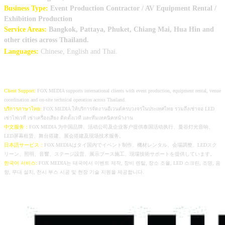
Business Type:
Event Production Contractor / AV Equipment Rental /
Exhibition Production
Service Areas:
Bangkok, Pattaya, Phuket, Chiang
Mai, Hua Hin and
other cities across Thailand.
Languages:
Chinese, English and Thai.
Client Support:
FOX MEDIA supports international clients with event production, equipment rental, venue
coordination and on-site technical operation across Thailand.
บริการภาษาไทย:
FOX MEDIA ให้บริการจัดงานอีเวนต์ครบวงจรในประเทศไทย รวมถึงเช่าจอ LED
เช่าไฟเวที เช่าเครื่องเสียง ติดตั้งเวที และทีมเทคนิคหน้างาน
中文服务：
FOX MEDIA 为中国品牌、活动公司及企业客户提供泰国活动执行、曼谷灯光音响、
LED屏幕租赁、舞台搭建、展会搭建及现场技术服务。
日本語サービス：
FOX MEDIAはタイ国内でイベント制作、機材レンタル、会場調整、LEDスク
リーン、照明、音響、ステージ設営、展示ブース施工、現場技術サポートを提供しています。
한국어 서비스:
FOX MEDIA는 태국에서 이벤트 제작, 장비 렌탈, 장소 조율, LED 스크린, 조명, 음
향, 무대 설치, 전시 부스 시공 및 현장 기술 지원을 제공합니다.