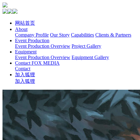
网站首页
About
Company Profile
Our Story
Capabilities
Clients & Partners
Event Production
Event Production Overview
Project Gallery
Equipment
Event Production Overview
Equipment Gallery
Contact FOX MEDIA
Contact
加入狐狸
加入狐狸