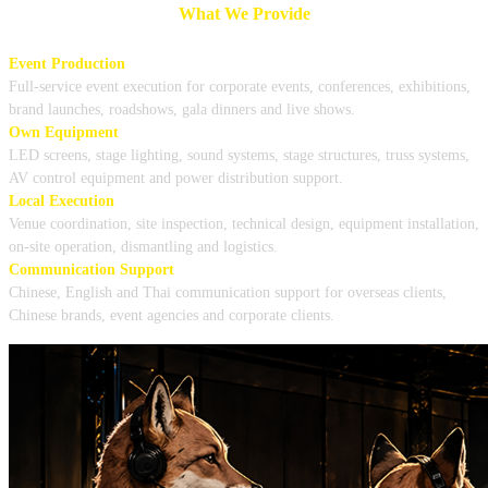
What We Provide
Event Production
Full-service event execution for corporate events, conferences, exhibitions,
brand launches, roadshows, gala dinners and live shows.
Own Equipment
LED screens, stage lighting, sound systems, stage structures, truss systems,
AV control equipment and power distribution support.
Local Execution
Venue coordination, site inspection, technical design, equipment installation,
on-site operation, dismantling and logistics.
Communication Support
Chinese, English and Thai communication support for overseas clients,
Chinese brands, event agencies and corporate clients.